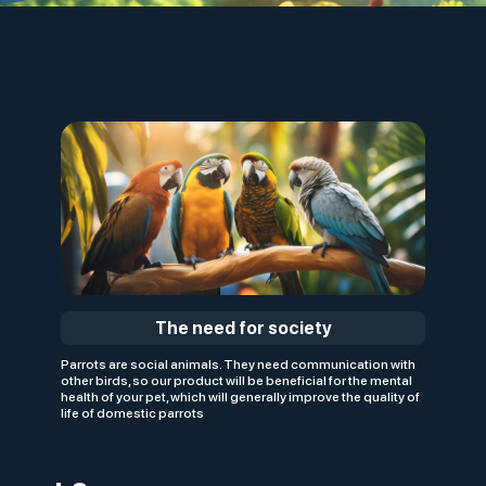
The need for society
Parrots are social animals. They need communication with
other birds, so our product will be beneficial for the mental
health of your pet, which will generally improve the quality of
life of domestic parrots