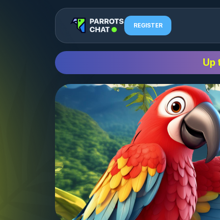
REGISTER
Up 