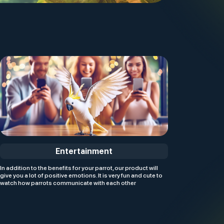
Entertainment
In addition to the benefits for your parrot, our product will
give you a lot of positive emotions. It is very fun and cute to
watch how parrots communicate with each other