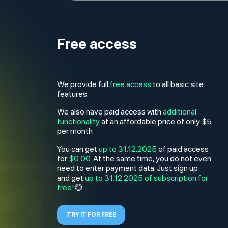
Free access
We provide full
free access
to all basic site
features.
We also have paid access with
additional
functionality
at an affordable price of only $5
per month
You can get
up to 31.12.2025
of paid access
for
$0.00
. At the same time, you do not even
need to enter payment data. Just sign up
and get
up to 31.12.2025
of subscription for
😊
free!
TRY IT FOR FREE