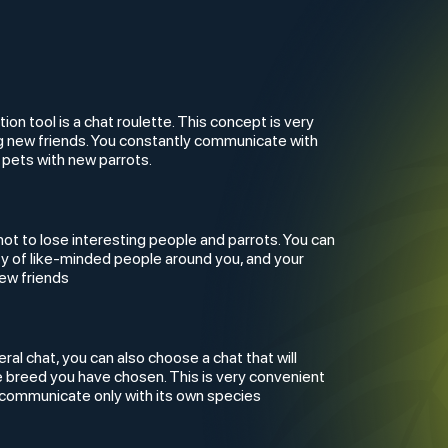
n tool is a chat roulette. This concept is very
ng new friends. You constantly communicate with
 pets with new parrots.
not to lose interesting people and parrots. You can
ty of like-minded people around you, and your
new friends
eral chat, you can also choose a chat that will
e breed you have chosen. This is very convenient
to communicate only with its own species