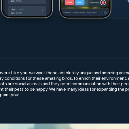
overs. Like you, we want these absolutely unique and amazing anim
y conditions for these amazing birds, to enrich their environment,
s are social animals and they need communication with their peers
 their pets to be happy. We have many ideas for expanding the pro
ppoint you!