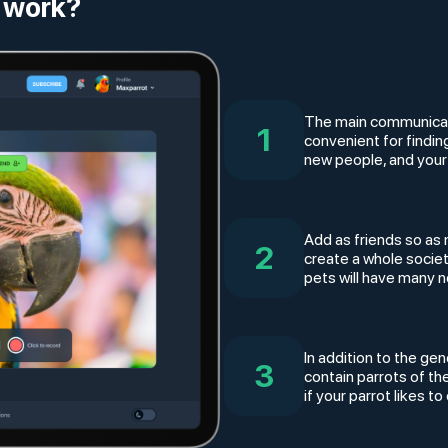
 work?
The main communicatio
1
convenient for findi
new people, and your
Add as friends so as 
2
create a whole socie
pets will have many 
In addition to the gen
3
contain parrots of th
if your parrot likes 