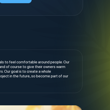
als to feel comfortable around people. Our
 and of course to give their owners warm
. Our goal is to create a whole
ject in the future, so become part of our