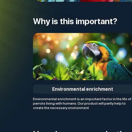
Why is this important?
Environmental enrichment
Environmental enrichment is an important factor in the life of
parrots living with humans. Our product will partly help to
create the necessary environment