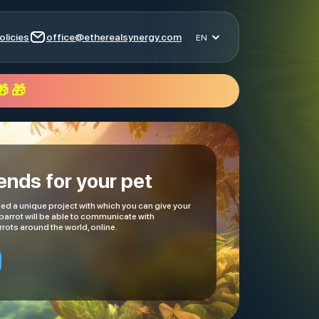
olicies
office@etherealsynergy.com
EN
 🎁
iends for your pet
d a unique project with which you can give your
 parrot will be able to communicate with
rots around the world, online.