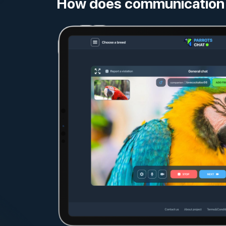
How does communication