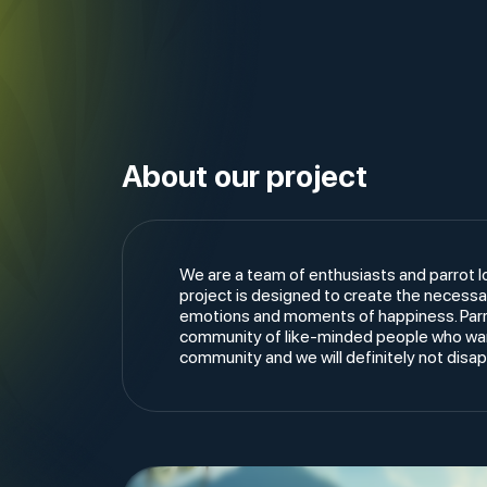
About our project
We are a team of enthusiasts and parrot l
project is designed to create the necessar
emotions and moments of happiness. Parrot
community of like-minded people who want
community and we will definitely not disa