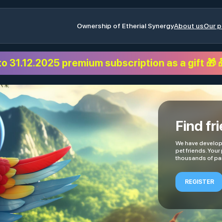
Ownership of Etherial Synergy
About us
Our p
to 31.12.2025 premium subscription as a gift 🎁 
Find fr
We have develope
pet friends. Your
thousands of par
REGISTER