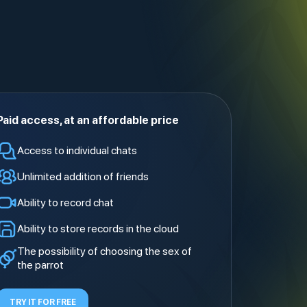
Paid access
, at an affordable price
Access to individual chats
Unlimited addition of friends
Ability to record chat
Ability to store records in the cloud
The possibility of choosing the sex of
the parrot
TRY IT FOR FREE